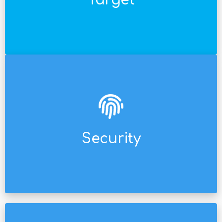
Target
Solutions for any type of audience/link in the
demanding multinational company.
Certified security, ready for audit by any
Security