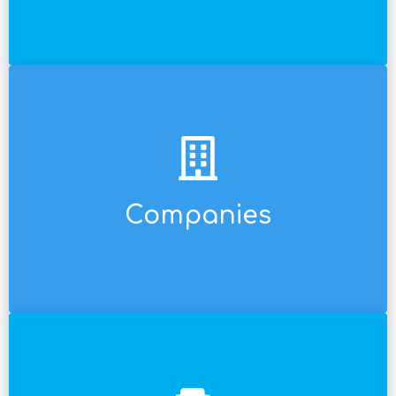
opportunities.
and versatile so that we don't miss out on any
sized enterprises. Our pricing model is flexible
medium-sized, and even small and medium-
Companies
We work for giant multinationals and for local,