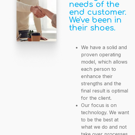
needs of the
end customer.
We've been in
their shoes.
We have a solid and
proven operating
model, which allows
each person to
enhance their
strengths and the
final result is optimal
for the client.
Our focus is on
technology. We want
to be the best at
what we do and not
take over processes