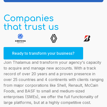
Companies
that trust us
Ready to transform your business?
Join Thalamus and transform your agency's capacity
to acquire and manage new accounts. With a track
record of over 20 years and a proven presence in
over 25 countries and 4 continents with clients ranging
from major corporations like Shell, Renault, McCain
Foods, and BASF to small and medium-sized
enterprises (SMEs), we offer the full functionality of
large platforms, but at a highly competitive cost.