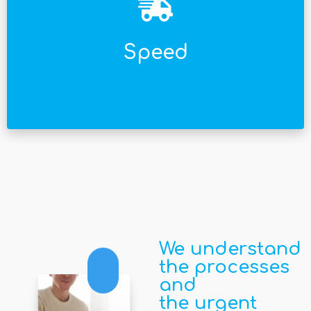
facturar lo antes posible.
que tu time to market sea menor y empieces a
Implementamos con mucha agilidad, haciendo
Speed
We understand
the processes
and
the urgent