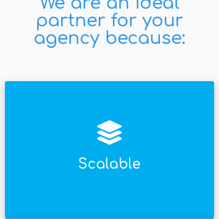
We are an ideal
partner for your
agency because:
países en cualquier lugar del planeta.
Software escalable a proyectos en múltiples
Scalable