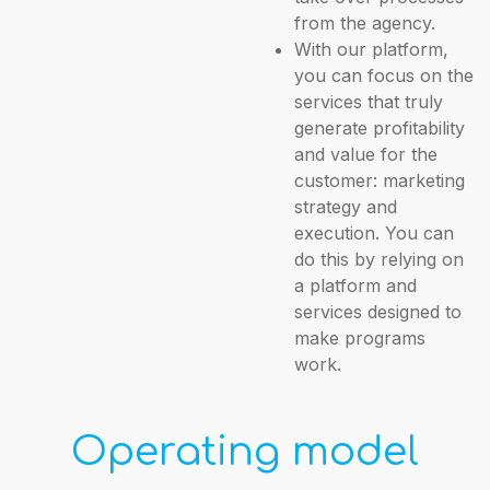
from the agency.
With our platform,
you can focus on the
services that truly
generate profitability
and value for the
customer: marketing
strategy and
execution. You can
do this by relying on
a platform and
services designed to
make programs
work.
Operating model