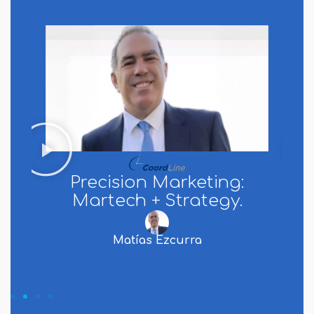
Precision Marketing:
Martech + Strategy.
Matías Ezcurra