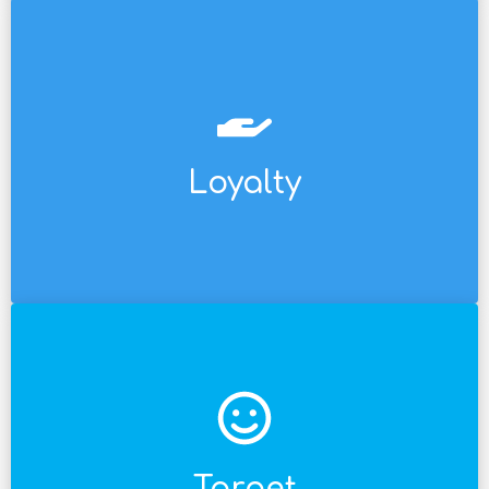
for a handful of customers at the other.
spectrum and for super-premium programs
millions of consumers at one end of the
Loyalty
Mechanics available for a loyalty program for
etc.
employee, end consumer, intermediary broker,
salesperson, retail store owner, retail
value chain: Sales force, distributor, distributor