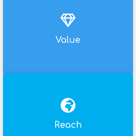
perfect fit for an agency's needs.
implementations. Our way of working is the
provide online support services that streamline
Value
Our value proposition is not just SaaS. We
English, and Portuguese.
To that end, we offer support in Spanish,
regional customers and expand your business.
Reach
The scope is global, allowing you to scale to