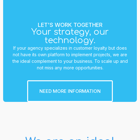
LET'S WORK TOGETHER
Your strategy, our
technology.
If your agency specializes in customer loyalty but does
not have its own platform to implement projects, we are
the ideal complement to your business. To scale up and
not miss any more opportunities.
NEED MORE INFORMATION